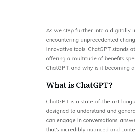
As we step further into a digitally 
encountering unprecedented change
innovative tools. ChatGPT stands at 
offering a multitude of benefits spec
ChatGPT, and why is it becoming an 
What is ChatGPT?
ChatGPT is a state-of-the-art lan
designed to understand and genera
can engage in conversations, answe
that’s incredibly nuanced and conte