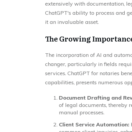
extensively with documentation, le
ChatGPT's ability to process and 
it an invaluable asset.
The Growing Importance 
The incorporation of AI and automa
changer, particularly in fields requ
services. ChatGPT for notaries bene
capabilities, presents numerous oppo
Document Drafting and Rev
of legal documents, thereby r
manual processes.
Client Service Automation:
P
common client inquiries, enha