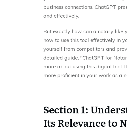
business connections, ChatGPT prese
and effectively.
But exactly how can a notary like y
how to use this tool effectively in y
yourself from competitors and prov
detailed guide, "ChatGPT for Notari
more about using this digital tool
more proficient in your work as a n
Section 1: Under
Its Relevance to 