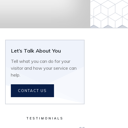
Let’s Talk About You
Tell what you can do for your
visitor and how your service can
help.
CONTACT US
TESTIMONIALS