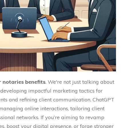
 notaries benefits
.
We're not just talking about
 developing impactful marketing tactics for
gents and refining client communication.
ChatGPT
managing online interactions, tailoring client
ssional networks.
If you’re aiming to revamp
s, boost your digital presence, or forge stronger