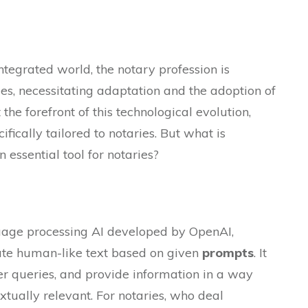
integrated world, the notary profession is
s, necessitating adaptation and the adoption of
the forefront of this technological evolution,
ifically tailored to notaries. But what is
essential tool for notaries?
guage processing AI developed by OpenAI,
te human-like text based on given
prompts
. It
r queries, and provide information in a way
xtually relevant. For notaries, who deal