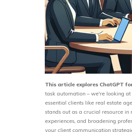
This article explores ChatGPT for
task automation – we're looking at
essential clients like real estate a
stands out as a crucial resource in 
experiences, and broadening profe
your client communication strategie