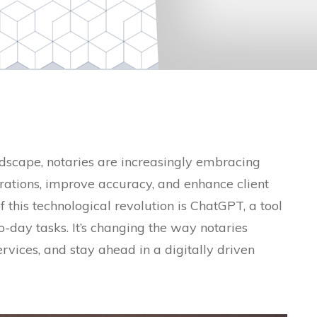
ndscape, notaries are increasingly embracing
rations, improve accuracy, and enhance client
of this technological revolution is ChatGPT, a tool
-day tasks. It’s changing the way notaries
ervices, and stay ahead in a digitally driven