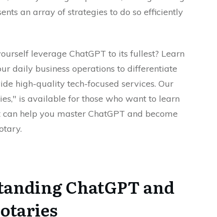
nts an array of strategies to do so efficiently
ourself leverage ChatGPT to its fullest? Learn
our daily business operations to differentiate
ide high-quality tech-focused services. Our
es," is available for those who want to learn
. It can help you master ChatGPT and become
otary.
standing ChatGPT and
Notaries