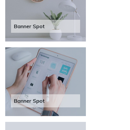
Banner Spot
Banner Spot