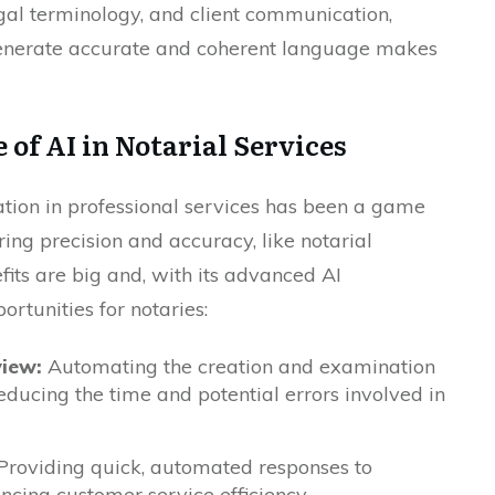
gal terminology, and client communication,
generate accurate and coherent language makes
of AI in Notarial Services
tion in professional services has been a game
iring precision and accuracy, like notarial
fits are big and, with its advanced AI
rtunities for notaries:
iew:
Automating the creation and examination
educing the time and potential errors involved in
roviding quick, automated responses to
ncing customer service efficiency.