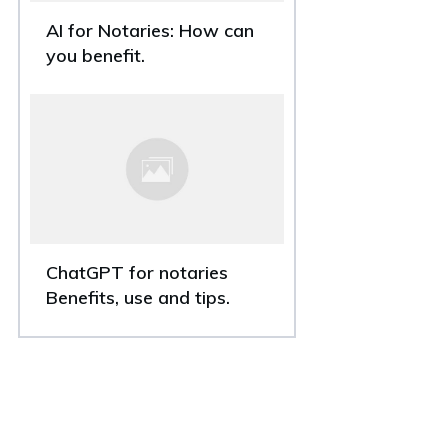
AI for Notaries: How can
you benefit.
ChatGPT for notaries
Benefits, use and tips.