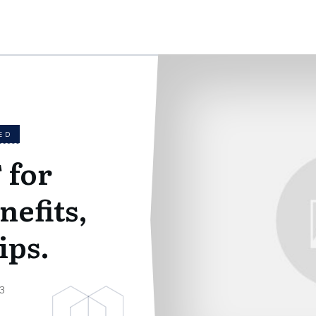
ED
 for
nefits,
ips.
3
g