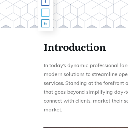
Introduction
In today’s dynamic professional la
modern solutions to streamline ope
services. Standing at the forefront 
that goes beyond simplifying day-to
connect with clients, market their s
market.