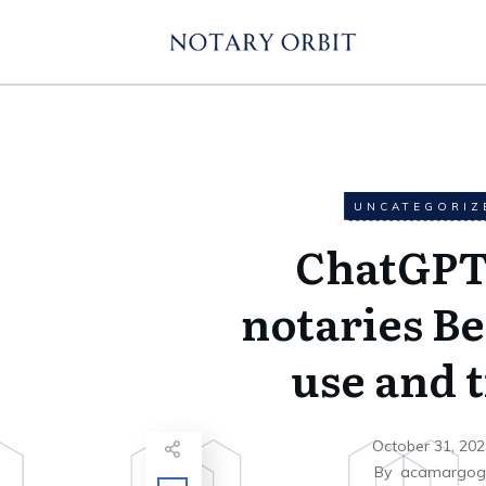
UNCATEGORIZ
ChatGPT
notaries Be
use and t
October 31, 202
By
acamargo