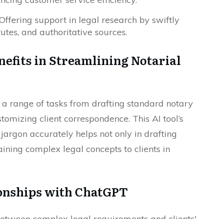
Offering support in legal research by swiftly
tutes, and authoritative sources.
nefits in Streamlining Notarial
a range of tasks from drafting standard notary
omizing client correspondence. This AI tool’s
 jargon accurately helps not only in drafting
ining complex legal concepts to clients in
ionships with ChatGPT
 between complex legal requirements and clients'