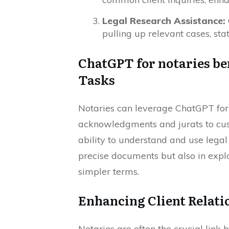
Legal Research Assistance:
pulling up relevant cases, sta
ChatGPT for notaries be
Tasks
Notaries can leverage ChatGPT for 
acknowledgments and jurats to cust
ability to understand and use legal
precise documents but also in expla
simpler terms.
Enhancing Client Relat
Notaries are often the crucial link