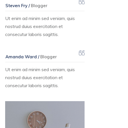
Steven Fry /
Blogger
Ut enim ad minim sed veniam, quis
nostrud duius exercitation et
consecutur laboris sagittis.
Amanda Ward /
Blogger
Ut enim ad minim sed veniam, quis
nostrud duius exercitation et
consecutur laboris sagittis.