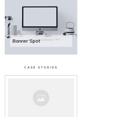
Banner Spot
CASE STUDIES