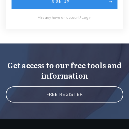
SIGN UP
Already have an account?
Login
Get access to our free tools and
information
FREE REGISTER