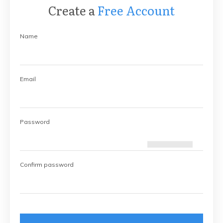
Create a
Free Account
Name
Email
Password
Confirm password