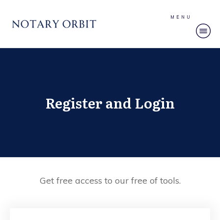
MENU
Register and Login
Get free access to our free of tools.