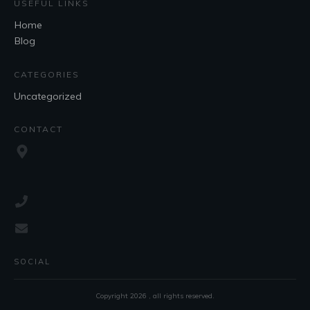
USEFUL LINKS
Home
Blog
CATEGORIES
Uncategorized
CONTACT
SOCIAL
Copyright
2026
, all rights reserved.