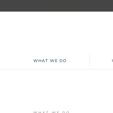
WHAT WE DO
WHAT WE DO