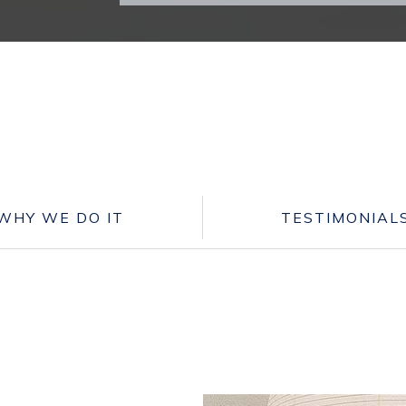
WHY WE DO IT
TESTIMONIAL