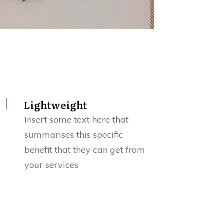
Lightweight
Insert some text here that
summarises this specific
benefit that they can get from
your services