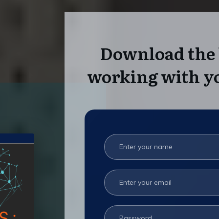
Download the 
working with yo