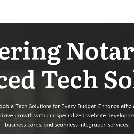
ring Notari
ed Tech So
able Tech Solutions for Every Budget. Enhance efficie
rive growth with our specialized website development
business cards, and seamless integration services.