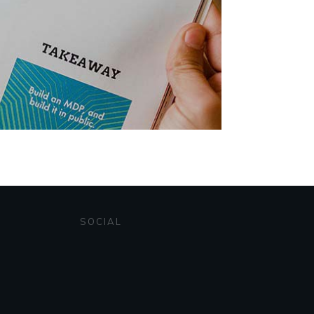
SOCIAL