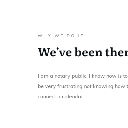
WHY WE DO IT
We’ve been the
I am a notary public. I know how is to
be very frustrating not knowing how t
connect a calendar.