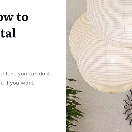
ow to
tal
rials so you can do it
ou if you want.