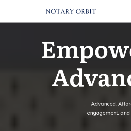
Empowe
Advanc
Advanced, Afford
engagement, and d