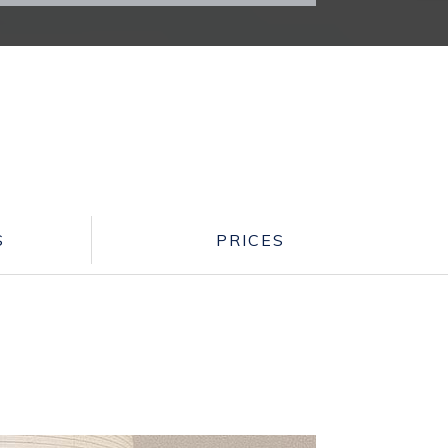
S
PRICES