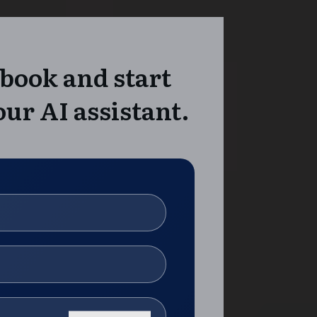
book and start
ur AI assistant.