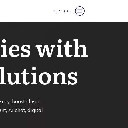
MENU
es with
lutions
ncy, boost client
, AI chat, digital