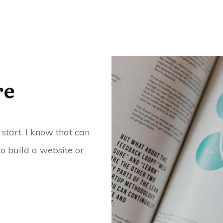
re
 start. I know that can
o build a website or