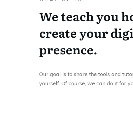
We teach you h
create your digi
presence.
Our goal is to share the tools and tuto
yourself. Of course, we can do it for y