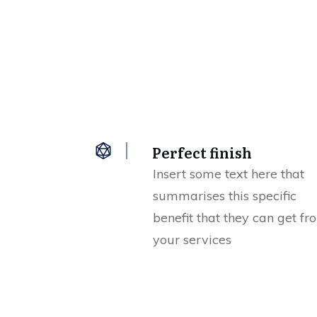
Perfect finish
Insert some text here that
summarises this specific
benefit that they can get fr
your services