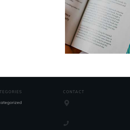
TEGORIES
CONTACT
ategorized