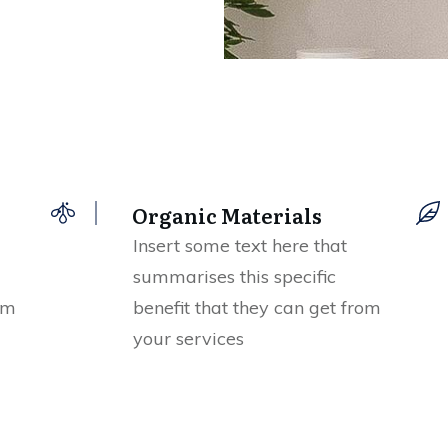
Organic Materials
Insert some text here that
summarises this specific
om
benefit that they can get from
your services